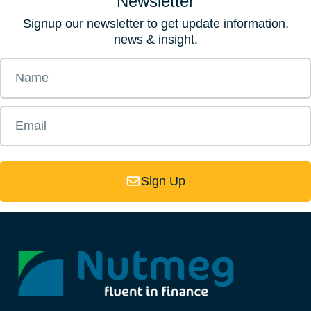
Newsletter
Signup our newsletter to get update information,
news & insight.
Sign Up