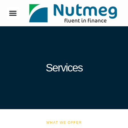
Services
WHAT WE OFFER