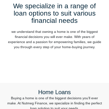
We specialize in a range of
loan options to suit various
financial needs
we understand that owning a home is one of the biggest
financial decisions you will ever make. With years of
experience and a passion for empowering families, we guide
you through every step of your home-buying journey.
Home Loans
Buying a home is one of the biggest decisions you’ll ever
make. At Nutmeg Finance, we specialize in finding the perfect
loan solution to suit your needs.