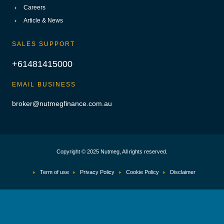
Careers
Article & News
SALES SUPPORT
+61481415000
EMAIL BUSINESS
broker@nutmegfinance.com.au
Copyright © 2025 Nutmeg, All rights reserved.
Term of use
Privacy Policy
Cookie Policy
Disclaimer