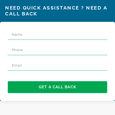
NEED QUICK ASSISTANCE ? NEED A
CALL BACK
GET A CALL BACK