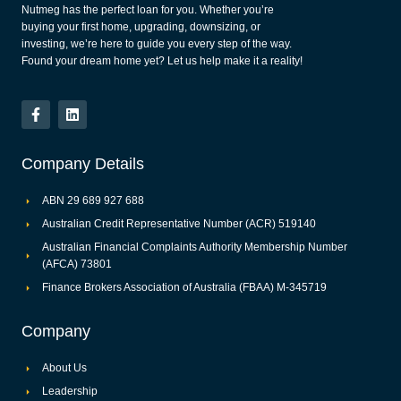
Nutmeg has the perfect loan for you. Whether you’re
buying your first home, upgrading, downsizing, or
investing, we’re here to guide you every step of the way.
Found your dream home yet? Let us help make it a reality!
Company Details
ABN 29 689 927 688
Australian Credit Representative Number (ACR) 519140
Australian Financial Complaints Authority Membership Number
(AFCA) 73801
Finance Brokers Association of Australia (FBAA) M-345719
Company
About Us
Leadership