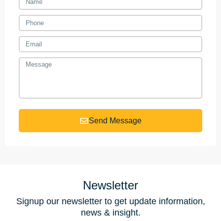
Send Message
Newsletter
Signup our newsletter to get update information,
news & insight.