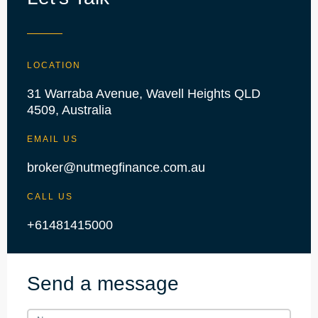
LOCATION
31 Warraba Avenue, Wavell Heights QLD
4509, Australia
EMAIL US
broker@nutmegfinance.com.au
CALL US
+61481415000
Send a message