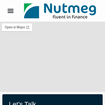
Let's Talk