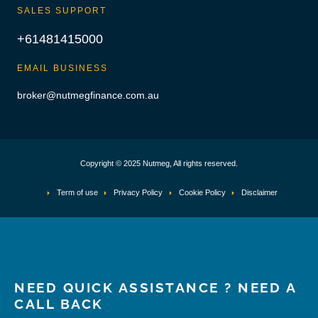
SALES SUPPORT
+61481415000
EMAIL BUSINESS
broker@nutmegfinance.com.au
Copyright © 2025 Nutmeg, All rights reserved.
Term of use
Privacy Policy
Cookie Policy
Disclaimer
NEED QUICK ASSISTANCE ? NEED A
CALL BACK