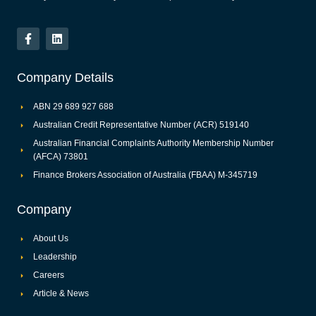
Company Details
ABN 29 689 927 688
Australian Credit Representative Number (ACR) 519140
Australian Financial Complaints Authority Membership Number
(AFCA) 73801
Finance Brokers Association of Australia (FBAA) M-345719
Company
About Us
Leadership
Careers
Article & News