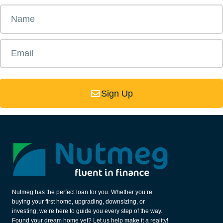
Sign Up
Nutmeg has the perfect loan for you. Whether you’re
buying your first home, upgrading, downsizing, or
investing, we’re here to guide you every step of the way.
Found your dream home yet? Let us help make it a reality!