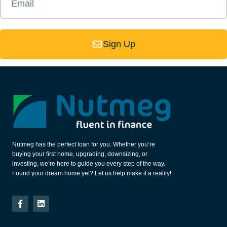
Sign Up
Nutmeg has the perfect loan for you. Whether you’re
buying your first home, upgrading, downsizing, or
investing, we’re here to guide you every step of the way.
Found your dream home yet? Let us help make it a reality!