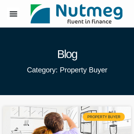
Blog
Category: Property Buyer
PROPERTY BUYER