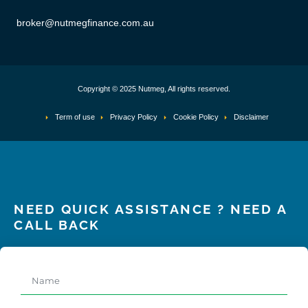
broker@nutmegfinance.com.au
Copyright © 2025 Nutmeg, All rights reserved.
Term of use
Privacy Policy
Cookie Policy
Disclaimer
NEED QUICK ASSISTANCE ? NEED A
CALL BACK