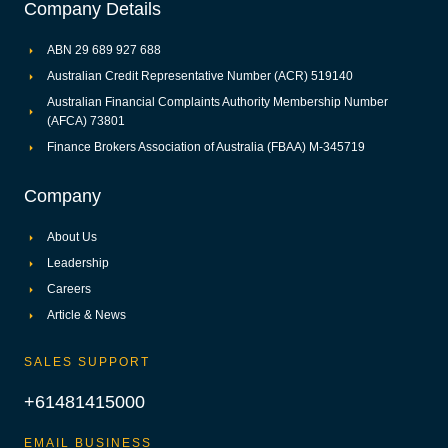
Company Details
ABN 29 689 927 688
Australian Credit Representative Number (ACR) 519140
Australian Financial Complaints Authority Membership Number
(AFCA) 73801
Finance Brokers Association of Australia (FBAA) M-345719
Company
About Us
Leadership
Careers
Article & News
SALES SUPPORT
+61481415000
EMAIL BUSINESS