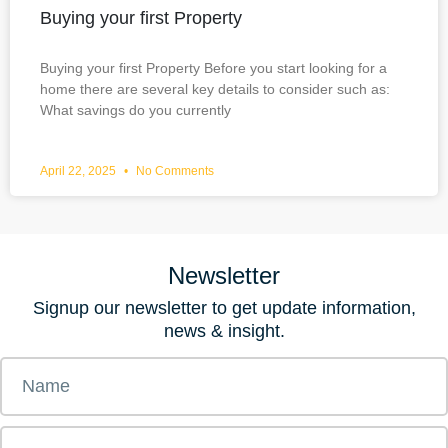
Buying your first Property
Buying your first Property Before you start looking for a
home there are several key details to consider such as:
What savings do you currently
April 22, 2025
No Comments
Newsletter
Signup our newsletter to get update information,
news & insight.